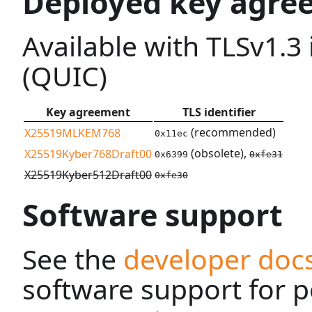
Deployed key agre
Available with TLSv1.3
(QUIC)
Key agreement
TLS identifier
(recommended)
X25519MLKEM768
0x11ec
(obsolete),
X25519Kyber768Draft00
0x6399
0xfe31
X25519Kyber512Draft00
0xfe30
Software support
See the
developer doc
software support for 