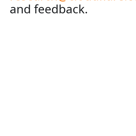
and feedback.